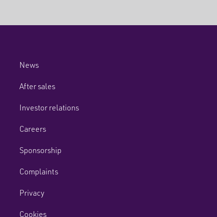
News
After sales
Investor relations
Careers
Sponsorship
Complaints
Privacy
Cookies