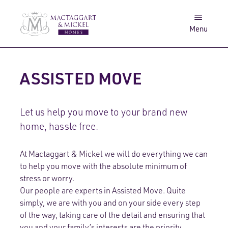
Awards
Get in touch
Menu
Log in
Search
ASSISTED MOVE
Let us help you move to your brand new
home, hassle free.
At Mactaggart & Mickel we will do everything we can
to help you move with the absolute minimum of
stress or worry.
Our people are experts in Assisted Move. Quite
simply, we are with you and on your side every step
of the way, taking care of the detail and ensuring that
you and your family’s interests are the priority.