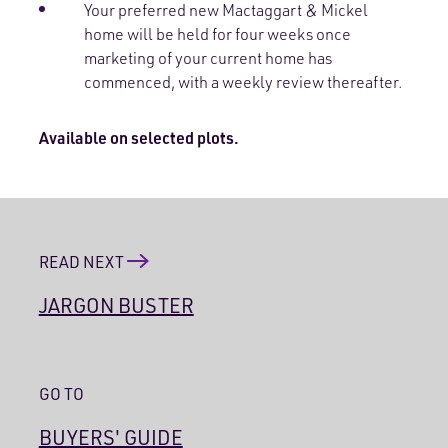
Your preferred new Mactaggart & Mickel
home will be held for four weeks once
marketing of your current home has
commenced, with a weekly review thereafter.
Available on selected plots.
READ NEXT
JARGON BUSTER
GO TO
BUYERS' GUIDE