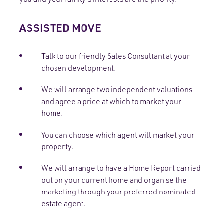
ASSISTED MOVE
Talk to our friendly Sales Consultant at your
chosen development.
We will arrange two independent valuations
and agree a price at which to market your
home.
You can choose which agent will market your
property.
We will arrange to have a Home Report carried
out on your current home and organise the
marketing through your preferred nominated
estate agent.