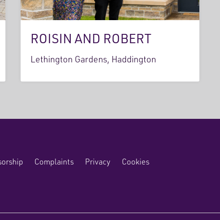
ROISIN AND ROBERT
Lethington Gardens, Haddington
orship
Complaints
Privacy
Cookies