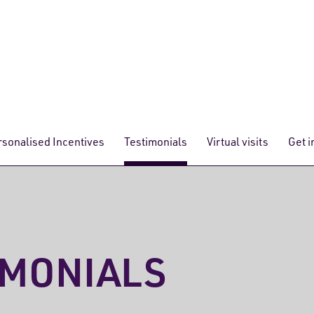
rsonalised Incentives
Testimonials
Virtual visits
Get i
IMONIALS