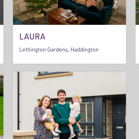
LAURA
Lethington Gardens, Haddington