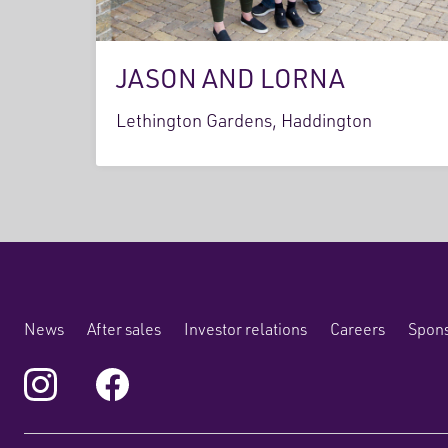
JASON AND LORNA
Lethington Gardens, Haddington
News
After sales
Investor relations
Careers
Spons