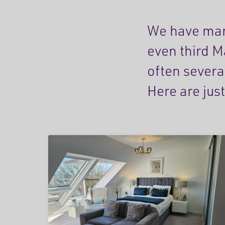
We have man
even third M
often severa
Here are just