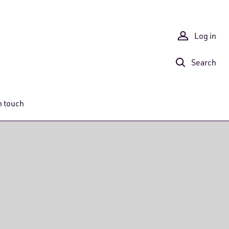
Log in
Search
n touch