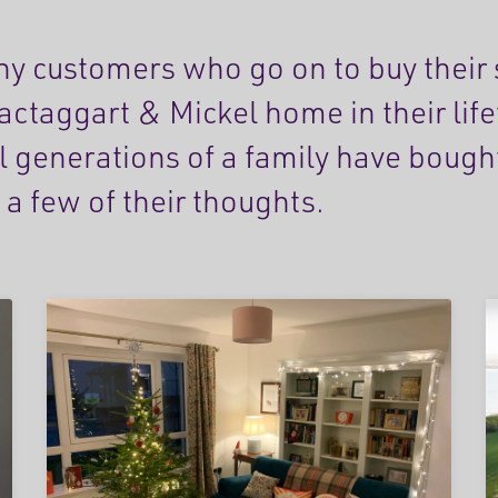
y customers who go on to buy their
actaggart & Mickel home in their lif
l generations of a family have bough
 a few of their thoughts.