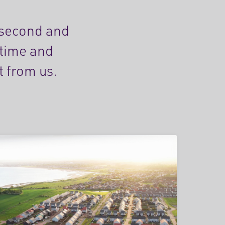
 second and
etime and
t from us.