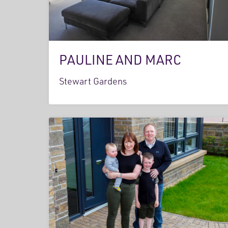
PAULINE AND MARC
Stewart Gardens