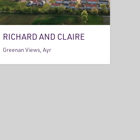
RICHARD AND CLAIRE
Greenan Views, Ayr