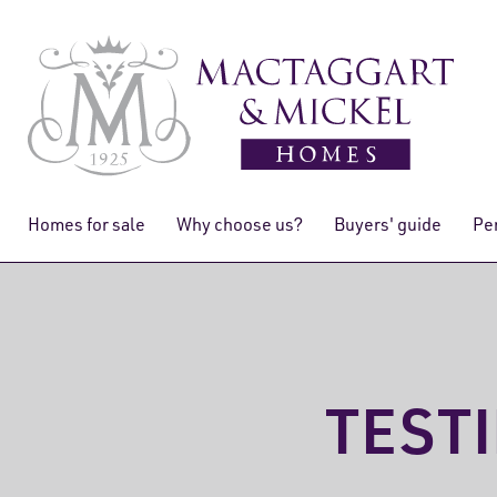
Homes for sale
Why choose us?
Buyers' guide
Pe
TEST