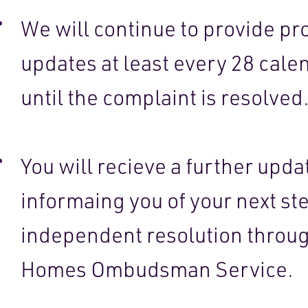
We will continue to provide pr
updates at least every 28 cale
until the complaint is resolved
You will recieve a further upda
informaing you of your next ste
independent resolution throu
Homes Ombudsman Service.