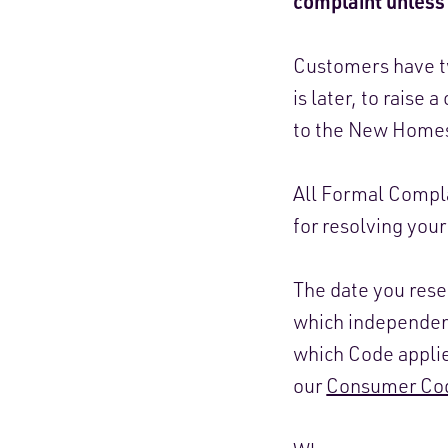
complaint unless 
Customers have tw
is later, to raise
to the New Homes
All Formal Compla
for resolving you
The date you res
which independent
which Code applie
our
Consumer Cod