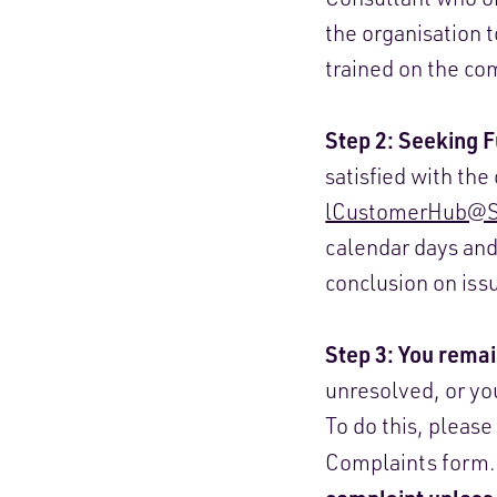
the organisation t
trained on the co
Step 2: Seeking 
satisfied with th
lCustomerHub@Sp
calendar days and
conclusion on iss
Step 3: You remai
unresolved, or yo
To do this, please
Complaints form