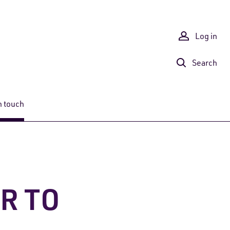
Log in
Search
n touch
OR TO