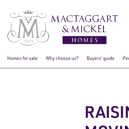
Homes for sale
Why choose us?
Buyers' guide
Pe
RAISI