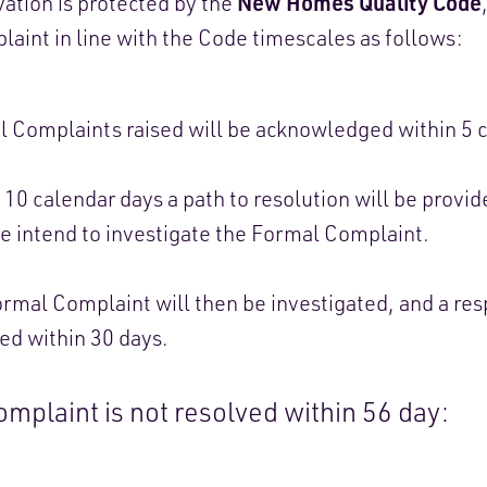
New Homes Quality Code
ation is protected by the
aint in line with the Code timescales as follows:
 Complaints raised will be acknowledged within 5 c
 10 calendar days a path to resolution will be provid
 intend to investigate the Formal Complaint.
rmal Complaint will then be investigated, and a res
ed within 30 days.
complaint is not resolved within 56 day: