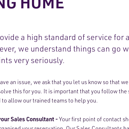
NG HOME
vide a high standard of service for a
wever, we understand things can go 
nts very seriously.
have an issue, we ask that you let us know so that w
olve this for you. It is important that you follow the
d to allow our trained teams to help you.
your Sales Consultant -
Your first point of contact s
ganised your reservation. Our Sales Consultants ha