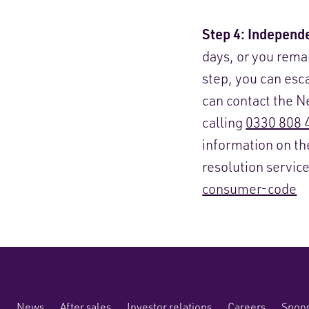
Step 4: Independe
days, or you rema
step, you can es
can contact the 
calling
0330 808 
information on t
resolution servic
consumer-code
News
After sales
Investor relations
Careers
Spons