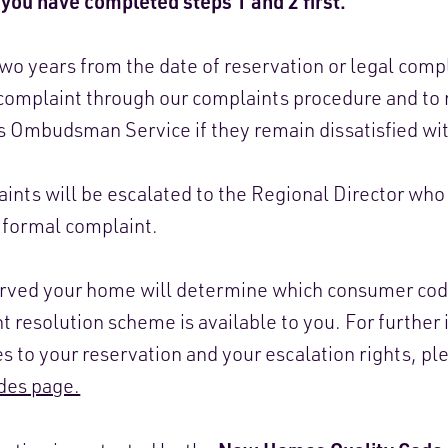
you have completed steps 1 and 2 first.
o years from the date of reservation or legal comp
 a complaint through our complaints procedure and to
 Ombudsman Service if they remain dissatisfied wi
ints will be escalated to the Regional Director who 
r formal complaint.
erved your home will determine which consumer cod
 resolution scheme is available to you. For further
s to your reservation and your escalation rights, pl
es page.