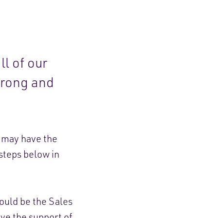
ll of our
wrong and
e may have the
 steps below in
hould be the Sales
ve the support of