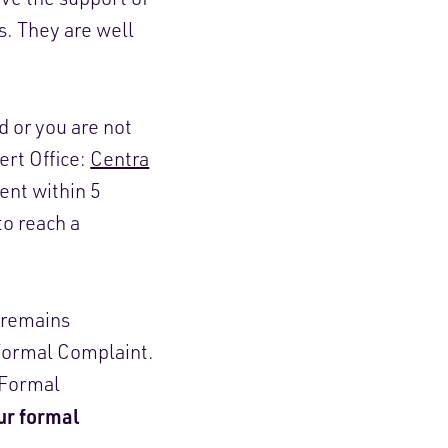
es. They are well
d or you are not
ert Office:
Centra
nt within 5
to reach a
e remains
 Formal Complaint.
e Formal
our formal