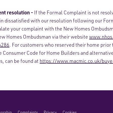
nt resolution -
If the Formal Complaint is not resol
in dissatisfied with our resolution following our Fo
calate your complaint with the New Homes Ombudsm
New Homes Ombudsman via their website
www.nhos.
4286
. For customers who reserved their home prior 
he Consumer Code for Home Builders and alternativ
es, can be found at
https://www.macmic.co.uk/buye
orship
Complaints
Privacy
Cookies