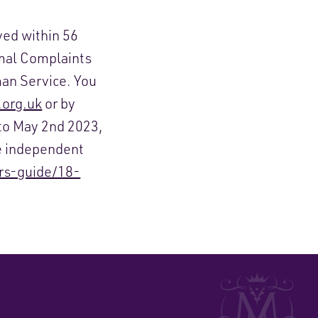
ved within 56
rmal Complaints
an Service. You
org.uk
or by
to May 2
nd
2023,
e independent
rs-guide/18-