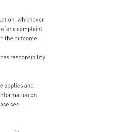
letion, whichever
 refer a complaint
th the outcome.
has responsibility
e applies and
 information on
ease see