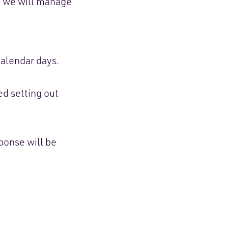
, we will manage
alendar days.
ed setting out
ponse will be