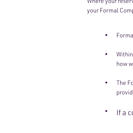
Where your reserv
your Formal Compl
Formal
Within
how we
The Fo
provid
If a 