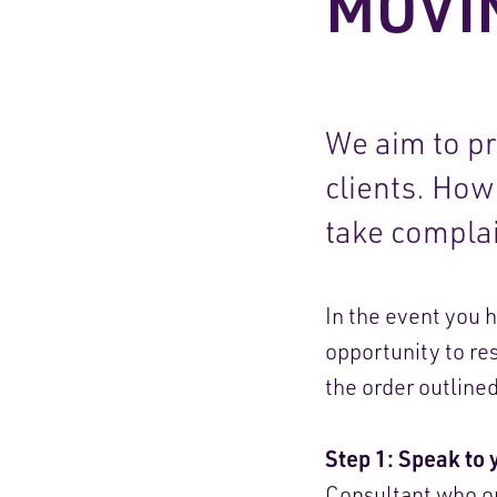
MOVI
We aim to pro
clients. Ho
take complai
In the event you 
opportunity to res
the order outline
Step 1: Speak to 
Consultant who or