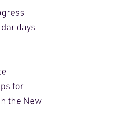
ogress
ndar days
.
te
ps for
gh the New