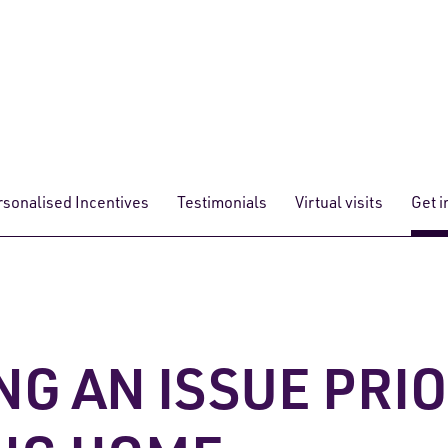
rsonalised Incentives
Testimonials
Virtual visits
Get i
NG AN ISSUE PRI