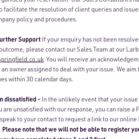
o facilitate the resolution of client queries and issu
mpany policy and procedures.
Further Support
If your enquiry has not been resolve
e outcome, please contact our Sales Team at our Larb
ringfield.co.uk
You will receive an acknowledgeme
 an owner assigned to deal with your issue. We aim 
ues within 30 calendar days.
n dissatisfied -
In the unlikely event that your issu
u are unsatisfied with our response, you can raise a
 speak to your contact to request a link to our onlin
Please note that we will not be able to register y
.