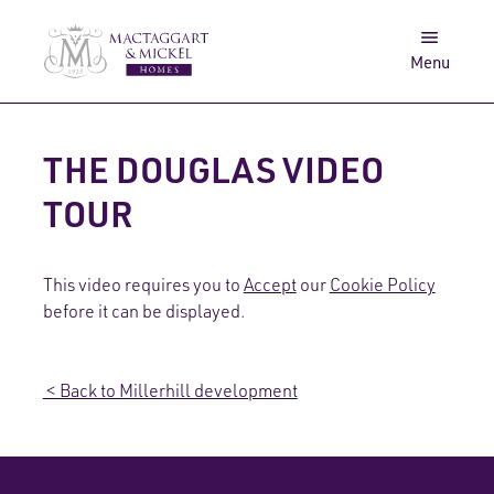
Awards
Get in touch
Menu
Log in
Search
THE DOUGLAS VIDEO
TOUR
This video requires you to
Accept
our
Cookie Policy
before it can be displayed.
< Back to Millerhill development