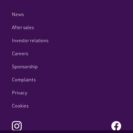
News
After sales
Investor relations
Careers
Sponsorship
Complaints
Privacy
Cookies