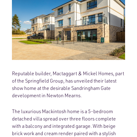
Reputable builder, Mactaggart & Mickel Homes, part
of the Springfield Group, has unveiled their latest
show home at the desirable Sandringham Gate
development in Newton Mearns.
The luxurious Mackintosh home is a 5-bedroom
detached villa spread over three floors complete
with a balcony and integrated garage. With beige
brick work and cream render paired with a stylish