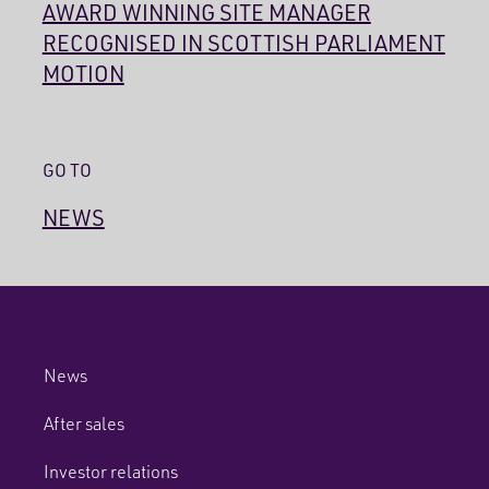
AWARD WINNING SITE MANAGER
RECOGNISED IN SCOTTISH PARLIAMENT
MOTION
GO TO
NEWS
News
After sales
Investor relations