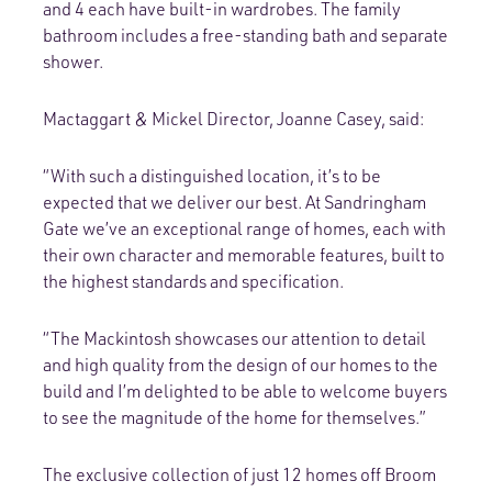
and 4 each have built-in wardrobes. The family
bathroom includes a free-standing bath and separate
shower.
Mactaggart & Mickel Director, Joanne Casey, said:
“With such a distinguished location, it’s to be
expected that we deliver our best. At Sandringham
Gate we’ve an exceptional range of homes, each with
their own character and memorable features, built to
the highest standards and specification.
“The Mackintosh showcases our attention to detail
and high quality from the design of our homes to the
build and I’m delighted to be able to welcome buyers
to see the magnitude of the home for themselves.”
The exclusive collection of just 12 homes off Broom