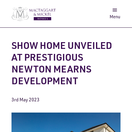
Awards
Get in touch
Menu
Log in
Search
SHOW HOME UNVEILED
AT PRESTIGIOUS
NEWTON MEARNS
DEVELOPMENT
3rd May 2023