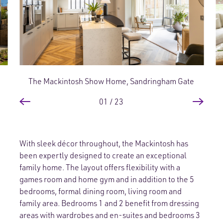
The Mackintosh Show Home, Sandringham Gate
01
/
23
With sleek décor throughout, the Mackintosh has
been expertly designed to create an exceptional
family home. The layout offers flexibility with a
games room and home gym and in addition to the 5
bedrooms, formal dining room, living room and
family area. Bedrooms 1 and 2 benefit from dressing
areas with wardrobes and en-suites and bedrooms 3