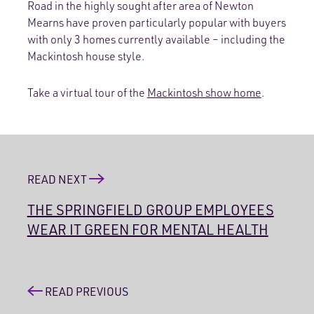
Road in the highly sought after area of Newton
Mearns have proven particularly popular with buyers
with only 3 homes currently available – including the
Mackintosh house style.
Take a virtual tour of the
Mackintosh show home
.
READ NEXT
THE SPRINGFIELD GROUP EMPLOYEES
WEAR IT GREEN FOR MENTAL HEALTH
READ PREVIOUS