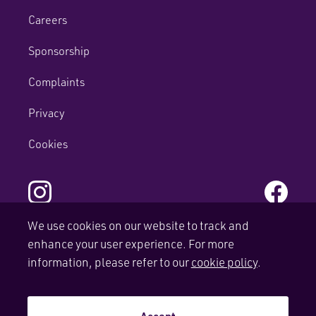
Careers
Sponsorship
Complaints
Privacy
Cookies
We use cookies on our website to track and
enhance your user experience. For more
© Copyright Mactaggart & Mickel Homes.
information, please refer to our
cookie policy
.
Site by
tictoc