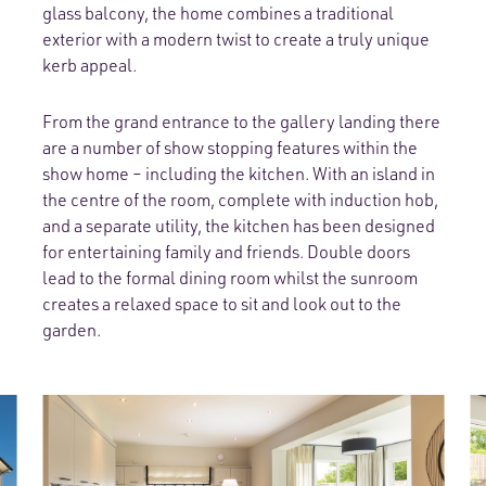
glass balcony, the home combines a traditional
exterior with a modern twist to create a truly unique
kerb appeal.
From the grand entrance to the gallery landing there
are a number of show stopping features within the
show home – including the kitchen. With an island in
the centre of the room, complete with induction hob,
and a separate utility, the kitchen has been designed
for entertaining family and friends. Double doors
lead to the formal dining room whilst the sunroom
creates a relaxed space to sit and look out to the
garden.